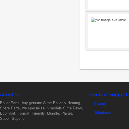
About Us
Contact Support
Boiler Parts, buy genuine Sime Boiler & Heating
E-mail
Spare Parts, we specialise in models Sime Dewy,
Telephone
Ecomfort, Format, Friendly, Murelle, Planet,
Super, Superior