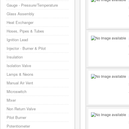
Gauge - Pressure/Temperature
Glass Assembly
Heat Exchanger
Hoses, Pipes & Tubes
Ignition Lead
Injector - Burner & Pilot
Insulation
Isolation Valve
Lamps & Neons
Manual Air Vent
Microswitch
Mixer
Non Return Valve
Pilot Burner
Potentiometer