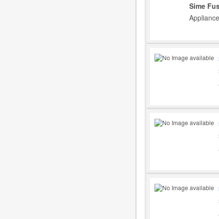
Sime Fus
Appliance