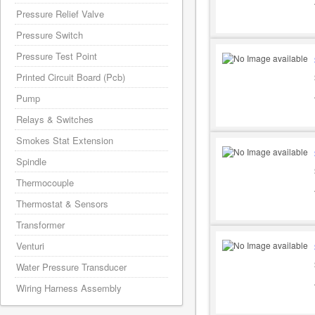
Pressure Relief Valve
Pressure Switch
Pressure Test Point
Printed Circuit Board (Pcb)
Pump
Relays & Switches
Smokes Stat Extension
Spindle
Thermocouple
Thermostat & Sensors
Transformer
Venturi
Water Pressure Transducer
Wiring Harness Assembly