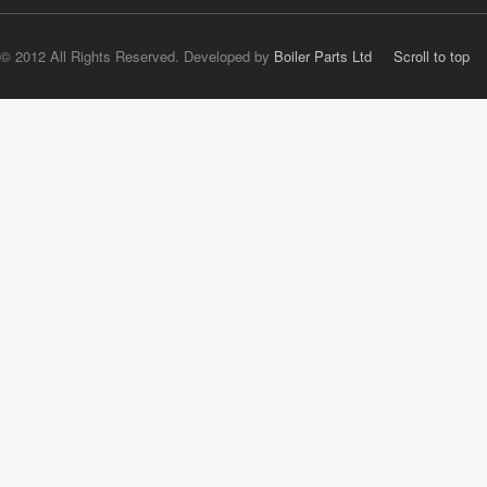
© 2012 All Rights Reserved. Developed by
Boiler Parts Ltd
Scroll to top