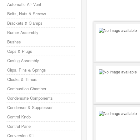
Automatic Air Vent
Bolts, Nuts & Screws
Brackets & Clamps
Burner Assembly
Bushes
Caps & Plugs
Casing Assembly
Clips, Pins & Springs
Clocks & Timers
Combustion Chamber
Condensate Components
Condenser & Suppressor
Control Knob
Control Panel
Conversion Kit