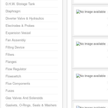
D.H.W. Storage Tank
Diaphragm
Diverter Valve & Hydraulics
Electrodes & Probes
Expansion Vessel
Fan Assembly
Filling Device
Filters
Flanges
Flow Regulator
Flowswitch
Flue Components
Fuses
Gas Valves And Solenoids
Gaskets, O-Rings, Seals & Washers