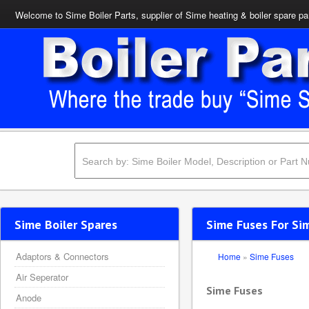
Welcome to Sime Boiler Parts, supplier of Sime heating & boiler spare pa
Sime Boiler Spares
Sime Fuses For Sim
Adaptors & Connectors
Home
»
Sime Fuses
Air Seperator
Sime Fuses
Anode