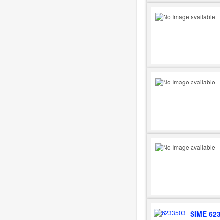
SIME 62