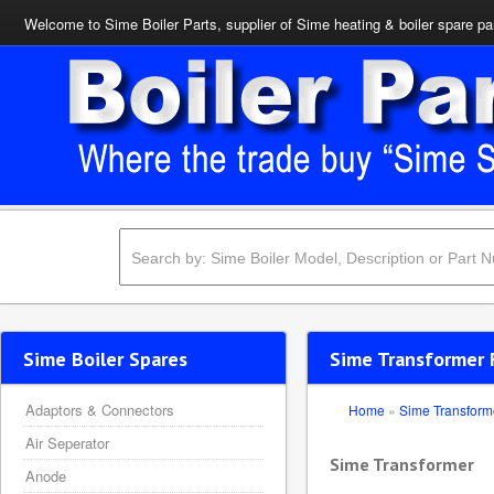
Welcome to Sime Boiler Parts, supplier of Sime heating & boiler spare pa
Sime Boiler Spares
Sime Transformer 
Adaptors & Connectors
Home
»
Sime Transform
Air Seperator
Sime Transformer
Anode