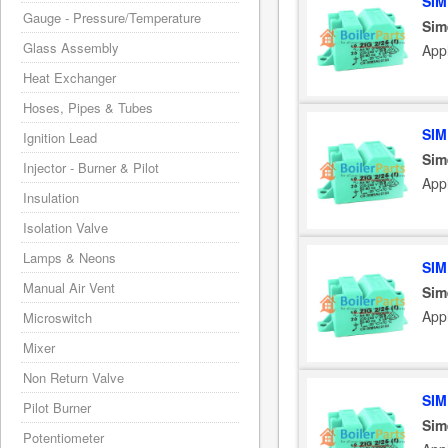
SIM
Gauge - Pressure/Temperature
Sim
Glass Assembly
Appl
Heat Exchanger
Hoses, Pipes & Tubes
SIM
Ignition Lead
Sim
Injector - Burner & Pilot
Appl
Insulation
Isolation Valve
Lamps & Neons
SIM
Manual Air Vent
Sim
Appl
Microswitch
Mixer
Non Return Valve
SIM
Pilot Burner
Sim
Potentiometer