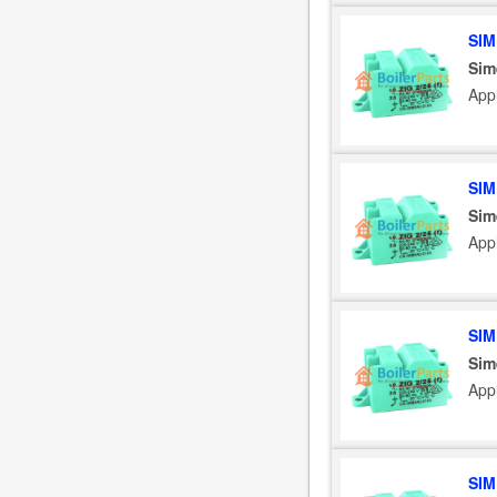
SIM
Sim
App
SIM
Sim
App
SIM
Sim
App
SIM