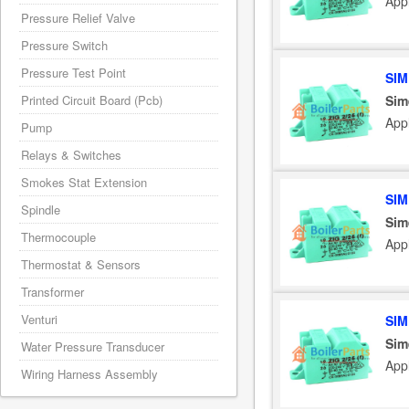
App
Pressure Relief Valve
Pressure Switch
Pressure Test Point
SIM
Sim
Printed Circuit Board (Pcb)
App
Pump
Relays & Switches
Smokes Stat Extension
SIM
Spindle
Sim
Thermocouple
App
Thermostat & Sensors
Transformer
Venturi
SIM
Sim
Water Pressure Transducer
App
Wiring Harness Assembly