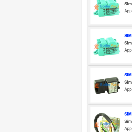
Sim
App
SIM
Sim
App
SIM
Sim
App
SIM
Sim
App