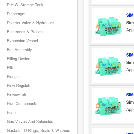
D.H.W. Storage Tank
Diaphragm
SIM
Sim
Diverter Valve & Hydraulics
App
Electrodes & Probes
Expansion Vessel
Fan Assembly
SIM
Filling Device
Sim
Filters
App
Flanges
Flow Regulator
SIM
Flowswitch
Sim
Flue Components
App
Fuses
Gas Valves And Solenoids
Gaskets, O-Rings, Seals & Washers