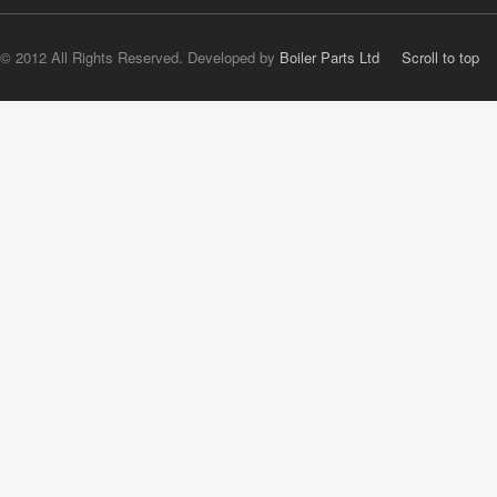
© 2012 All Rights Reserved. Developed by
Boiler Parts Ltd
Scroll to top