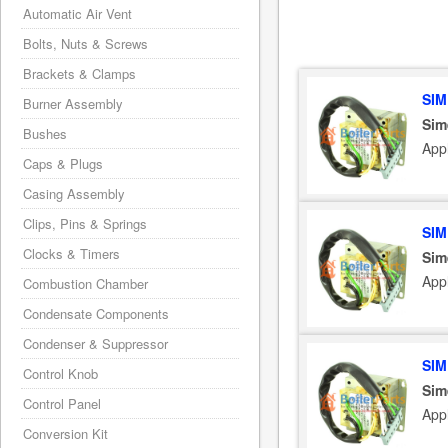
Automatic Air Vent
Bolts, Nuts & Screws
Brackets & Clamps
SIM
Burner Assembly
Sim
Bushes
App
Caps & Plugs
Casing Assembly
Clips, Pins & Springs
SIM
Clocks & Timers
Sim
App
Combustion Chamber
Condensate Components
Condenser & Suppressor
SIM
Control Knob
Sim
Control Panel
App
Conversion Kit